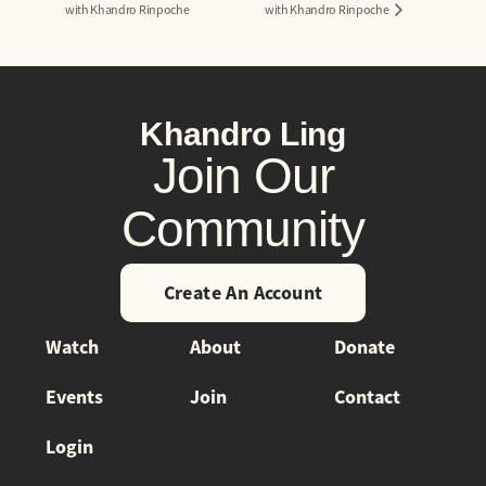
with Khandro Rinpoche
with Khandro Rinpoche
Khandro Ling
Join Our
Community
Create An Account
Watch
About
Donate
Events
Join
Contact
Login