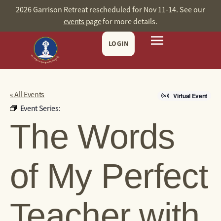
2026 Garrison Retreat rescheduled for Nov 11-14. See our
events page
for more details.
LOGIN
« All Events
Virtual Event
Event Series:
The Words
of My Perfect
Teacher with