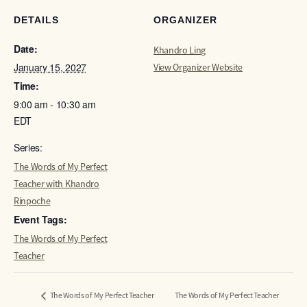
DETAILS
ORGANIZER
Date:
Khandro Ling
January 15, 2027
View Organizer Website
Time:
9:00 am - 10:30 am
EDT
Series:
The Words of My Perfect
Teacher with Khandro
Rinpoche
Event Tags:
The Words of My Perfect
Teacher
The Words of My Perfect Teacher
The Words of My Perfect Teacher