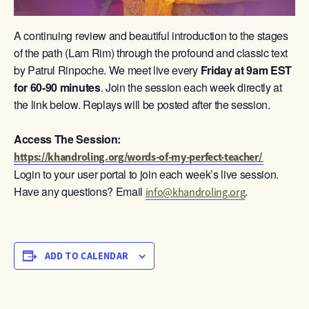
A continuing review and beautiful introduction to the stages
of the path (Lam Rim) through the profound and classic text
by Patrul Rinpoche. We meet live every
Friday at 9am
EST
for 60-90 minutes
. Join the session each week directly at
the link below. Replays will be posted after the session.
Access The Session:
https://khandroling.org/words-of-my-perfect-teacher/
Login to your user portal to join each week’s live session.
Have any questions? Email
.
info@khandroling.org
ADD TO CALENDAR