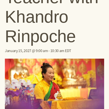
Khandro
Rinpoche
January 15, 2027 @ 9:00 am
-
10:30 am
EDT