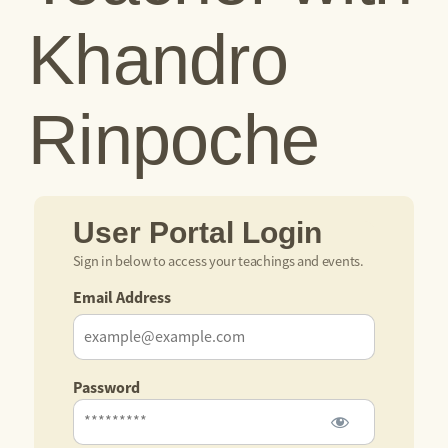
Khandro
Rinpoche
User Portal Login
Sign in below to access your teachings and events.
Email Address
Password