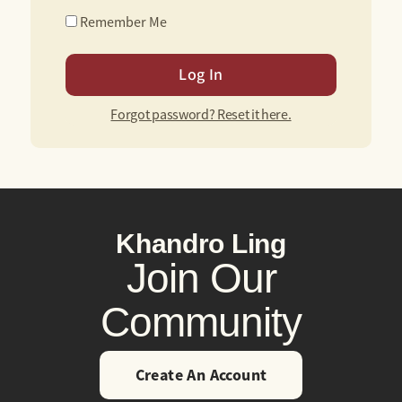
Remember Me
Forgot password? Reset it here.
Khandro Ling
Join Our
Community
Create An Account