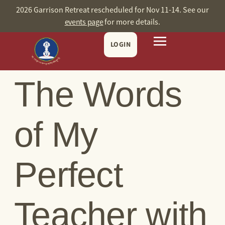
content
2026 Garrison Retreat rescheduled for Nov 11-14. See our
events page
for more details.
LOGIN
The Words
of My
Perfect
Teacher with