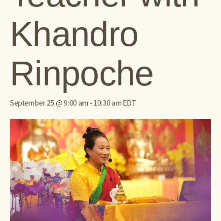
Khandro
Rinpoche
September 25 @ 9:00 am
-
10:30 am
EDT