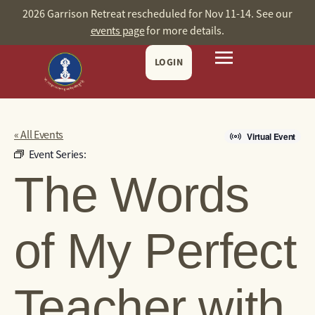
2026 Garrison Retreat rescheduled for Nov 11-14. See our
events page
for more details.
LOGIN
« All Events
Virtual Event
Event Series:
The Words
of My Perfect
Teacher with