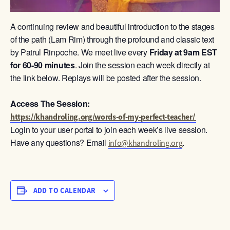
A continuing review and beautiful introduction to the stages
of the path (Lam Rim) through the profound and classic text
by Patrul Rinpoche. We meet live every
Friday at 9am
EST
for 60-90 minutes
. Join the session each week directly at
the link below. Replays will be posted after the session.
Access The Session:
https://khandroling.org/words-of-my-perfect-teacher/
Login to your user portal to join each week’s live session.
Have any questions? Email
.
info@khandroling.org
ADD TO CALENDAR