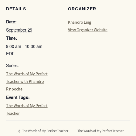
DETAILS
ORGANIZER
Date:
Khandro Ling
September 25
View Organizer Website
Time:
9:00 am - 10:30 am
EDT
Series:
The Words of My Perfect
Teacher with Khandro
Rinpoche
Event Tags:
The Words of My Perfect
Teacher
The Words of My Perfect Teacher
The Words of My Perfect Teacher