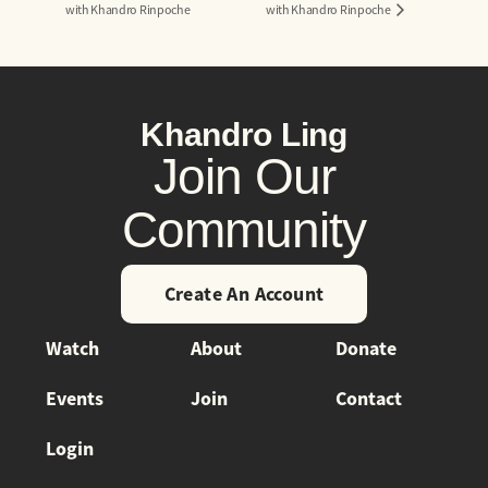
with Khandro Rinpoche
with Khandro Rinpoche
Khandro Ling
Join Our
Community
Create An Account
Watch
About
Donate
Events
Join
Contact
Login