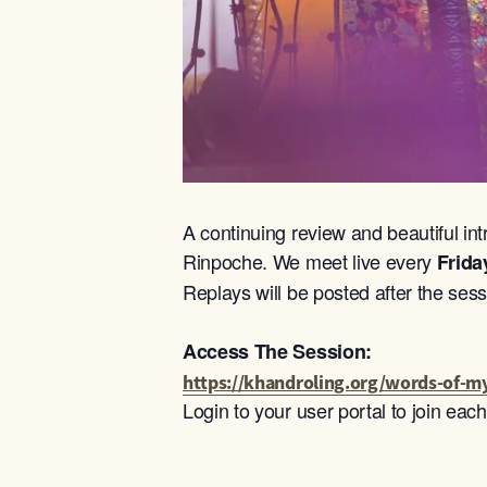
A continuing review and beautiful int
Rinpoche. We meet live every
Frida
Replays will be posted after the sess
Access The Session:
https://khandroling.org/words-of-my
Login to your user portal to join ea