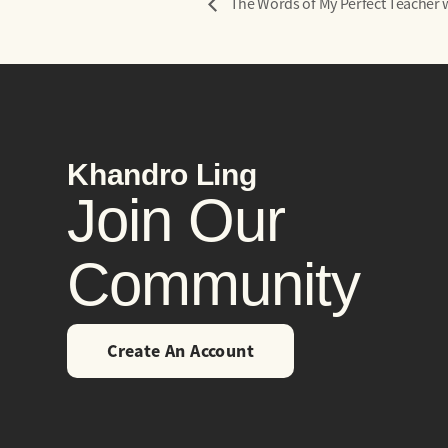
The Words of My Perfect Teacher
Khandro Ling
Join Our
Community
Create An Account