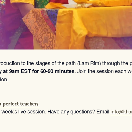
roduction to the stages of the path (Lam Rim) through the p
. Join the session each we
y at 9am
EST for 60-90 minutes
ion.
-perfect-teacher/
ch week’s live session. Have any questions? Email
info@khan