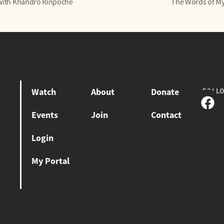
 with Khandro Rinpoche
The Words of My
Watch
About
Donate
FOLL
Events
Join
Contact
Login
My Portal