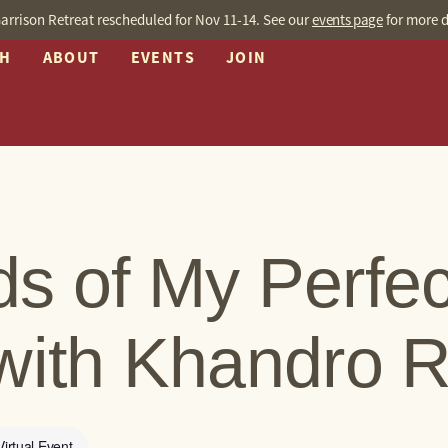
arrison Retreat rescheduled for Nov 11-14. See our
events page
for more d
CH
ABOUT
EVENTS
JOIN
s of My Perfec
with Khandro 
Virtual Event