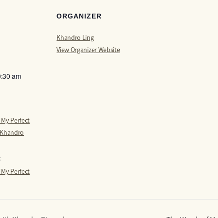
ORGANIZER
Khandro Ling
View Organizer Website
0:30 am
 My Perfect
 Khandro
:
 My Perfect