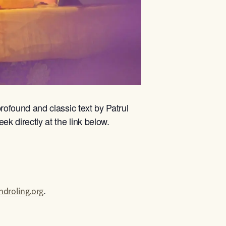
rofound and classic text by Patrul
ek directly at the link below.
.
droling.org