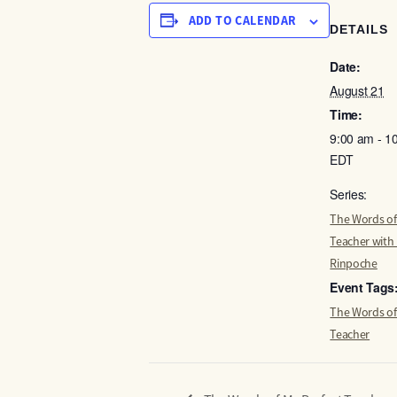
ADD TO CALENDAR
DETAILS
Date:
August 21
Time:
9:00 am - 1
EDT
Series:
The Words of
Teacher with
Rinpoche
Event Tags
The Words of
Teacher