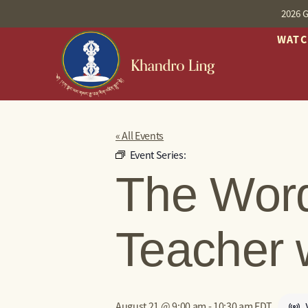
2026 G
WAT
« All Events
Event Series:
The Word
Teacher 
August 21 @ 9:00 am
-
10:30 am
EDT