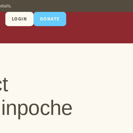
etails.
LOGIN
DONATE
t
Rinpoche