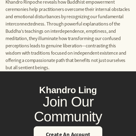
Khandro Rinpoche reveals how Buddhist empowerment
ceremonies help practitioners overcome their internal obstacles
and emotional disturbances by recognizing our fundamental
interconnectedness. Through powerful explanations of the
Buddha’s teachings on interdependence, emptiness, and
meditation, they illuminate how transforming our confused
perceptions leads to genuine liberation—contrasting this
wisdom with traditions focused on independent existence and
offering a compassionate path that benefits not just ourselves
but all sentient beings.
Khandro Ling
Join Our
Community
Create An Account