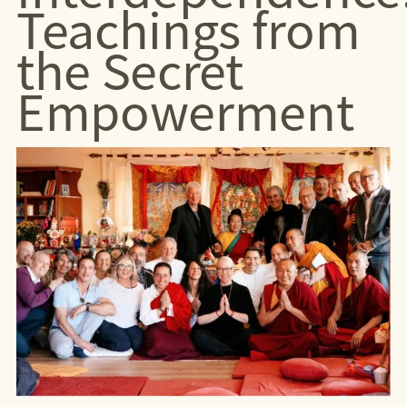
Teachings from
the Secret
Empowerment