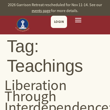
content
2026 Garrison Retreat rescheduled for Nov 11-14. See our
events page
for more details.
LOGIN
Tag:
Teachings
Liberation
Through
Interdependence