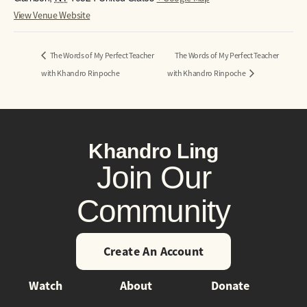
View Venue Website
The Words of My Perfect Teacher
The Words of My Perfect Teacher
with Khandro Rinpoche
with Khandro Rinpoche
Khandro Ling
Join Our
Community
Create An Account
Watch
About
Donate