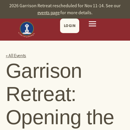
2026 Garrison Retreat rescheduled for Nov 11-14. See our
events page
for more details.
LOGIN
« All Events
Garrison
Retreat:
Opening the