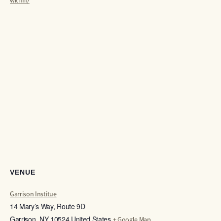
within/
VENUE
Garrison Institue
14 Mary’s Way, Route 9D
Garrison
,
NY
10524
United States
+ Google Map