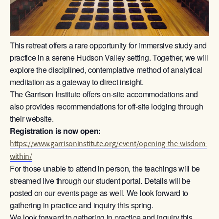
This retreat offers a rare opportunity for immersive study and
practice in a serene Hudson Valley setting. Together, we will
explore the disciplined, contemplative method of analytical
meditation as a gateway to direct insight.
The Garrison Institute offers on-site accommodations and
also provides recommendations for off-site lodging through
their website.
Registration is now open:
https://www.garrisoninstitute.org/event/opening-the-wisdom-
within/
For those unable to attend in person, the teachings will be
streamed live through our student portal. Details will be
posted on our events page as well. We look forward to
gathering in practice and inquiry this spring.
We look forward to gathering in practice and inquiry this