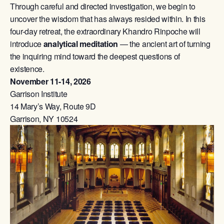
Through careful and directed investigation, we begin to
uncover the wisdom that has always resided within. In this
four-day retreat, the extraordinary Khandro Rinpoche will
introduce
analytical meditation
— the ancient art of turning
the inquiring mind toward the deepest questions of
existence.
November 11-14, 2026
Garrison Institute
14 Mary’s Way, Route 9D
Garrison, NY 10524