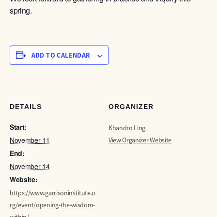
spring.
ADD TO CALENDAR
DETAILS
ORGANIZER
Start:
Khandro Ling
November 11
View Organizer Website
End:
November 14
Website:
https://www.garrisoninstitute.o
rg/event/opening-the-wisdom-