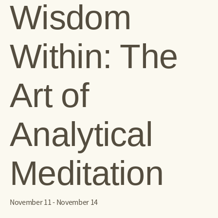
Wisdom
Within: The
Art of
Analytical
Meditation
November 11
-
November 14